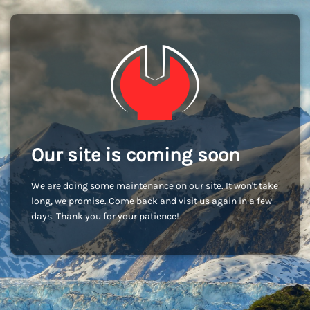
Our site is coming soon
We are doing some maintenance on our site. It won't take
long, we promise. Come back and visit us again in a few
days. Thank you for your patience!