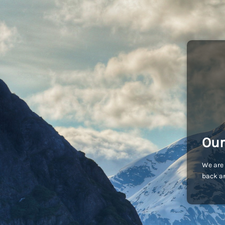
Our
We are 
back an