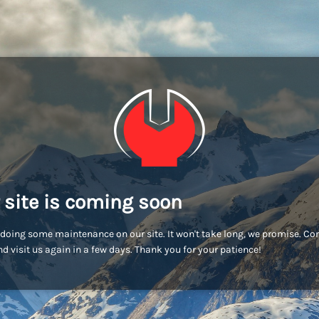
 site is coming soon
doing some maintenance on our site. It won't take long, we promise. C
d visit us again in a few days. Thank you for your patience!