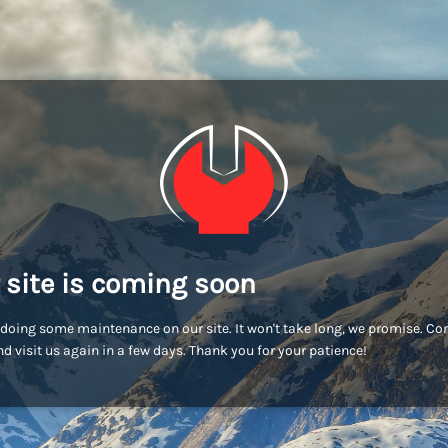
 site is coming soon
doing some maintenance on our site. It won't take long, we promise. C
d visit us again in a few days. Thank you for your patience!