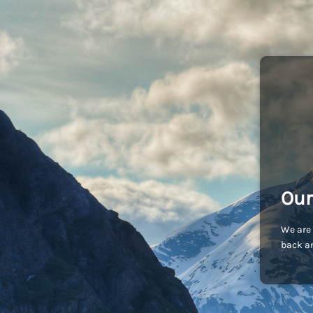
Our
We are 
back an