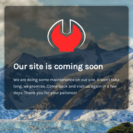
Our site is coming soon
We are doing some maintenance on our site. It won't take
long, we promise. Come back and visit us again in a few
days. Thank you for your patience!