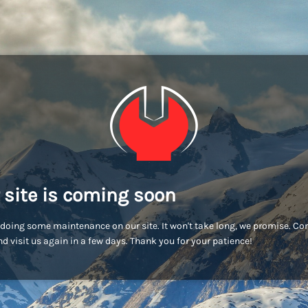
 site is coming soon
doing some maintenance on our site. It won't take long, we promise. C
d visit us again in a few days. Thank you for your patience!