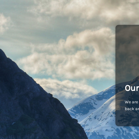
Our
We are 
back an