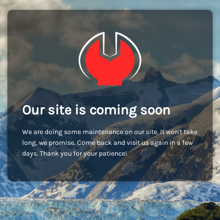
Our site is coming soon
We are doing some maintenance on our site. It won't take
long, we promise. Come back and visit us again in a few
days. Thank you for your patience!