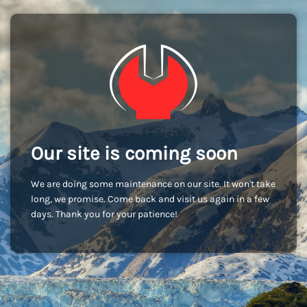
Our site is coming soon
We are doing some maintenance on our site. It won't take
long, we promise. Come back and visit us again in a few
days. Thank you for your patience!