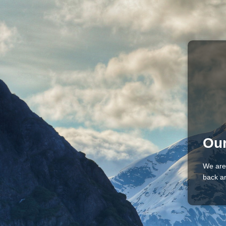
Our
We are
back an