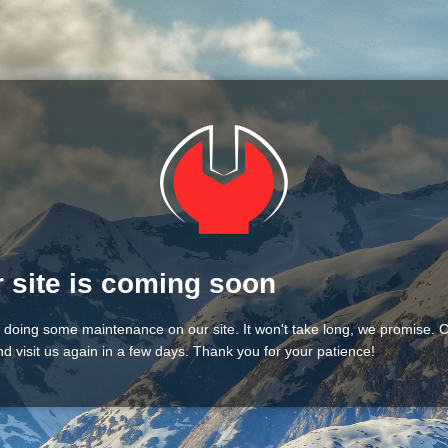
 site is coming soon
 doing some maintenance on our site. It won't take long, we promise.
d visit us again in a few days. Thank you for your patience!