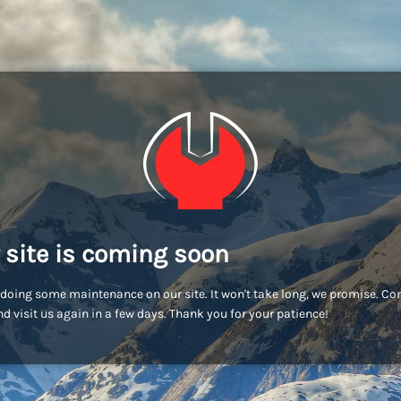
 site is coming soon
doing some maintenance on our site. It won't take long, we promise. C
d visit us again in a few days. Thank you for your patience!