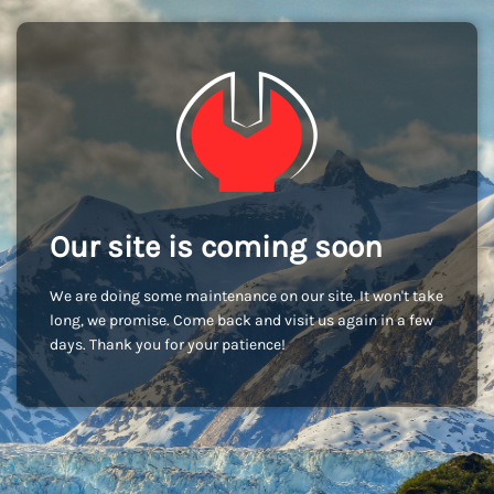
Our site is coming soon
We are doing some maintenance on our site. It won't take
long, we promise. Come back and visit us again in a few
days. Thank you for your patience!