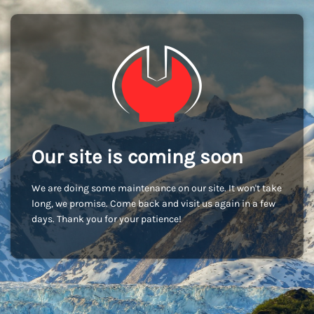
Our site is coming soon
We are doing some maintenance on our site. It won't take
long, we promise. Come back and visit us again in a few
days. Thank you for your patience!