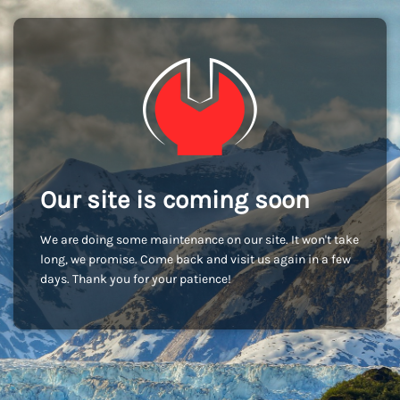
Our site is coming soon
We are doing some maintenance on our site. It won't take
long, we promise. Come back and visit us again in a few
days. Thank you for your patience!