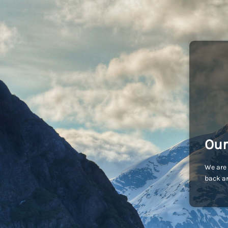
Our
We are 
back an