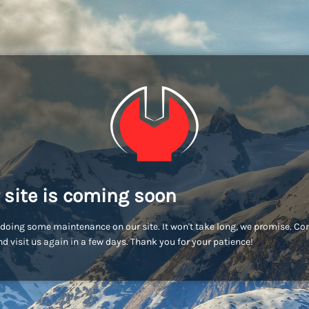
 site is coming soon
doing some maintenance on our site. It won't take long, we promise. C
d visit us again in a few days. Thank you for your patience!