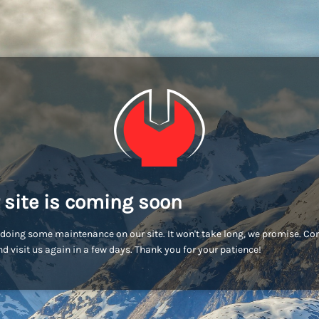
 site is coming soon
doing some maintenance on our site. It won't take long, we promise. C
d visit us again in a few days. Thank you for your patience!