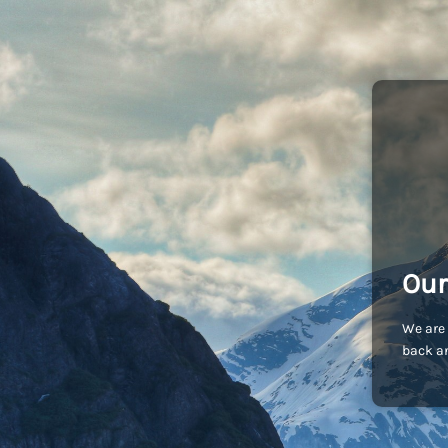
Our
We are 
back an