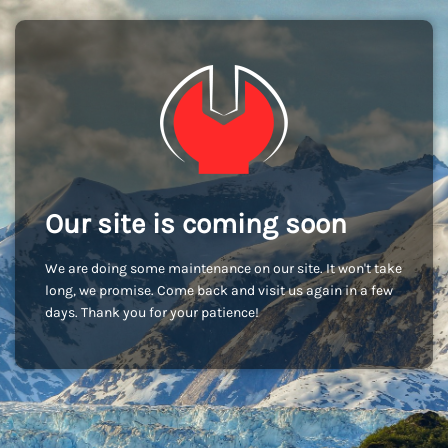
Our site is coming soon
We are doing some maintenance on our site. It won't take
long, we promise. Come back and visit us again in a few
days. Thank you for your patience!