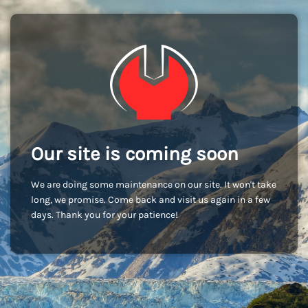
Our site is coming soon
We are doing some maintenance on our site. It won't take
long, we promise. Come back and visit us again in a few
days. Thank you for your patience!