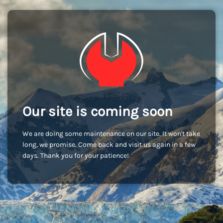
Our site is coming soon
We are doing some maintenance on our site. It won't take
long, we promise. Come back and visit us again in a few
days. Thank you for your patience!