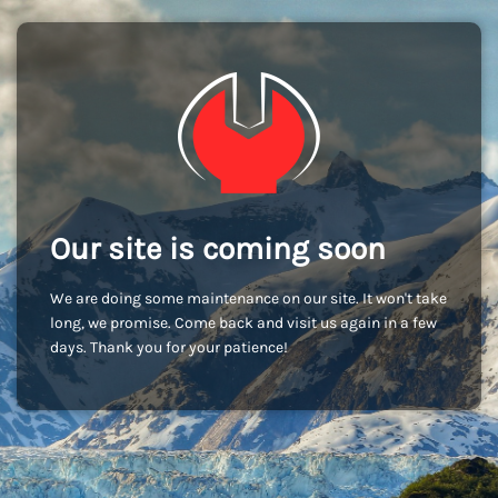
Our site is coming soon
We are doing some maintenance on our site. It won't take
long, we promise. Come back and visit us again in a few
days. Thank you for your patience!