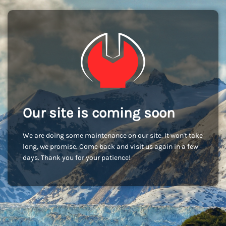
Our site is coming soon
We are doing some maintenance on our site. It won't take
long, we promise. Come back and visit us again in a few
days. Thank you for your patience!