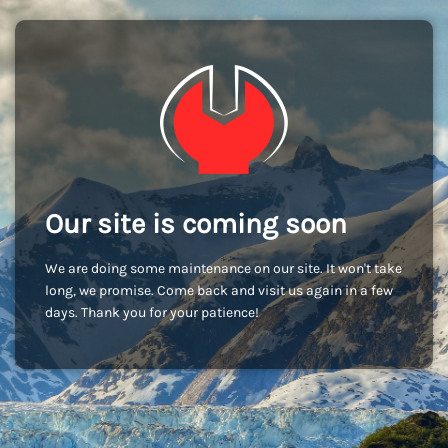
Our site is coming soon
We are doing some maintenance on our site. It won't take
long, we promise. Come back and visit us again in a few
days. Thank you for your patience!