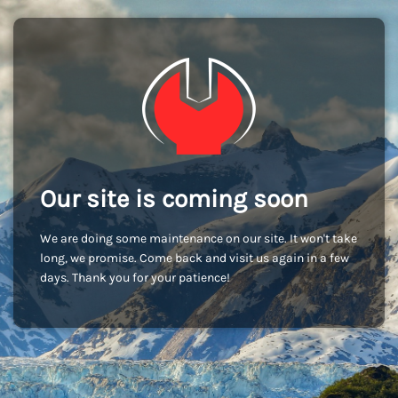
Our site is coming soon
We are doing some maintenance on our site. It won't take
long, we promise. Come back and visit us again in a few
days. Thank you for your patience!