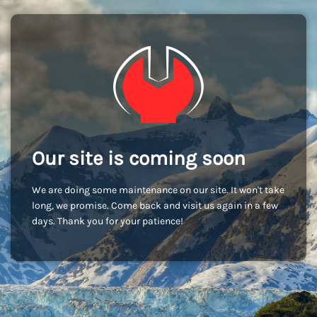
Our site is coming soon
We are doing some maintenance on our site. It won't take
long, we promise. Come back and visit us again in a few
days. Thank you for your patience!