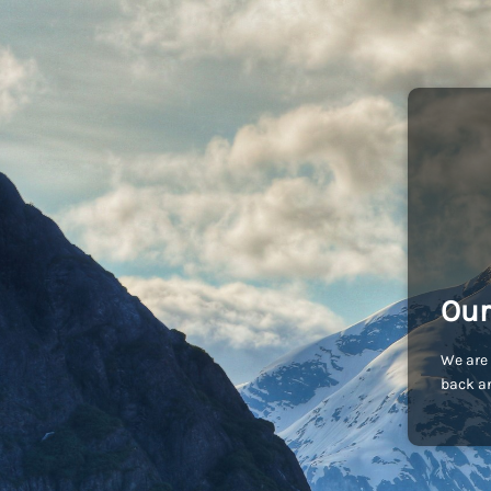
Our
We are 
back an