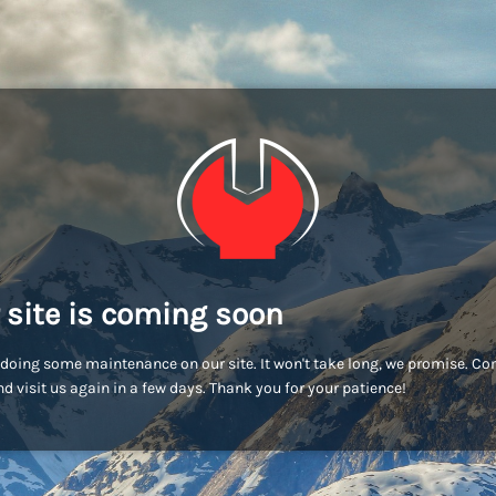
 site is coming soon
doing some maintenance on our site. It won't take long, we promise. C
d visit us again in a few days. Thank you for your patience!