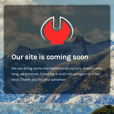
Our site is coming soon
We are doing some maintenance on our site. It won't take
long, we promise. Come back and visit us again in a few
days. Thank you for your patience!