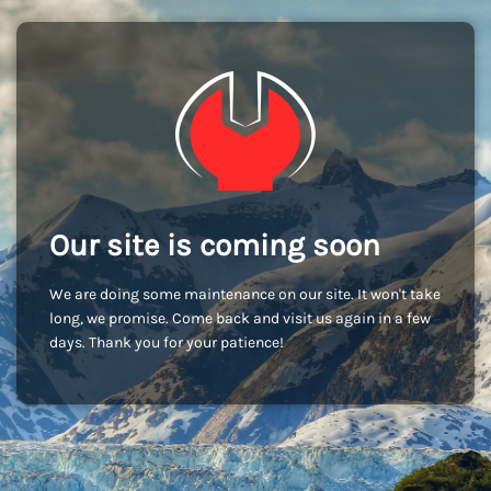
Our site is coming soon
We are doing some maintenance on our site. It won't take
long, we promise. Come back and visit us again in a few
days. Thank you for your patience!