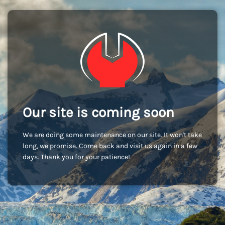
Our site is coming soon
We are doing some maintenance on our site. It won't take
long, we promise. Come back and visit us again in a few
days. Thank you for your patience!