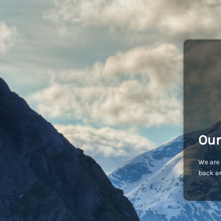
Our
We are 
back an