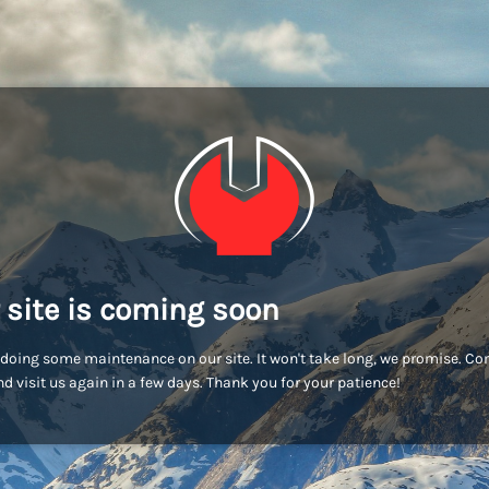
 site is coming soon
doing some maintenance on our site. It won't take long, we promise. C
d visit us again in a few days. Thank you for your patience!