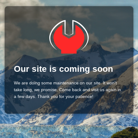
Our site is coming soon
We are doing some maintenance on our site. It won't
take long, we promise. Come back and visit us again in
a few days. Thank you for your patience!