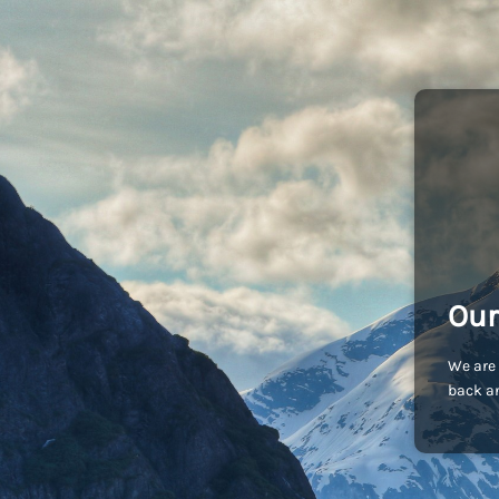
Our
We are 
back an