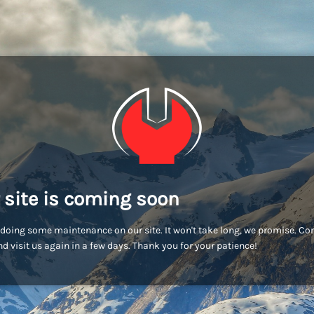
 site is coming soon
doing some maintenance on our site. It won't take long, we promise. C
d visit us again in a few days. Thank you for your patience!