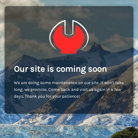
Our site is coming soon
We are doing some maintenance on our site. It won't take
long, we promise. Come back and visit us again in a few
days. Thank you for your patience!