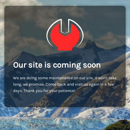
Our site is coming soon
We are doing some maintenance on our site. It won't take
long, we promise. Come back and visit us again in a few
days. Thank you for your patience!