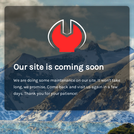
Our site is coming soon
We are doing some maintenance on our site. It won't take
long, we promise. Come back and visit us again in a few
days. Thank you for your patience!