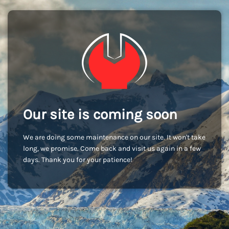
Our site is coming soon
We are doing some maintenance on our site. It won't take
long, we promise. Come back and visit us again in a few
days. Thank you for your patience!