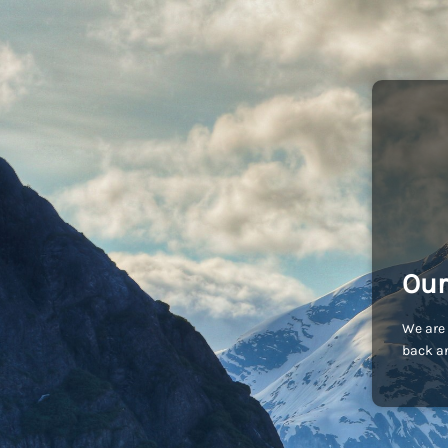
Our
We are 
back an