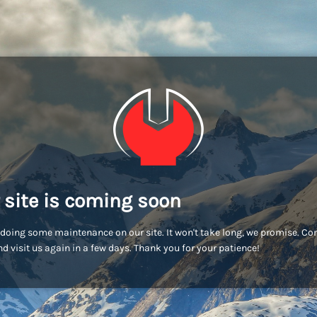
 site is coming soon
doing some maintenance on our site. It won't take long, we promise. C
d visit us again in a few days. Thank you for your patience!