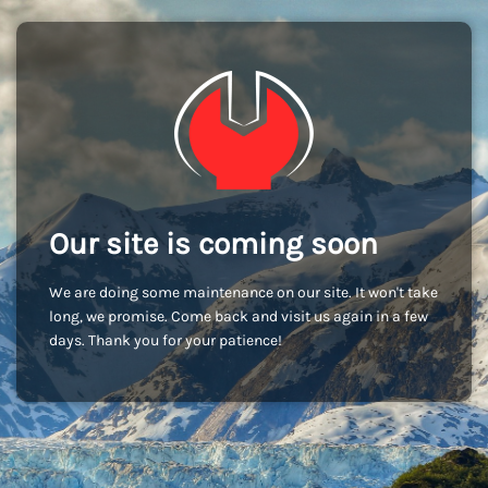
Our site is coming soon
We are doing some maintenance on our site. It won't take
long, we promise. Come back and visit us again in a few
days. Thank you for your patience!