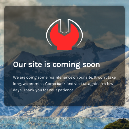
Our site is coming soon
We are doing some maintenance on our site. It won't take
long, we promise. Come back and visit us again in a few
days. Thank you for your patience!