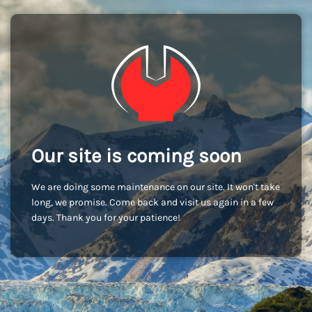
Our site is coming soon
We are doing some maintenance on our site. It won't take
long, we promise. Come back and visit us again in a few
days. Thank you for your patience!