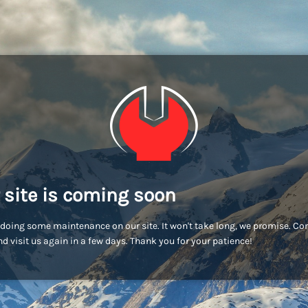
 site is coming soon
doing some maintenance on our site. It won't take long, we promise. C
d visit us again in a few days. Thank you for your patience!