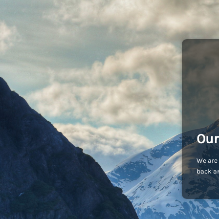
Our
We are 
back an