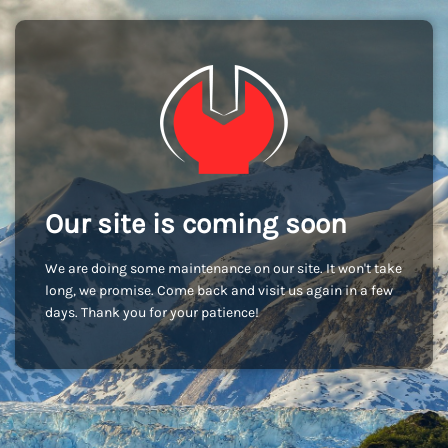
Our site is coming soon
We are doing some maintenance on our site. It won't take
long, we promise. Come back and visit us again in a few
days. Thank you for your patience!