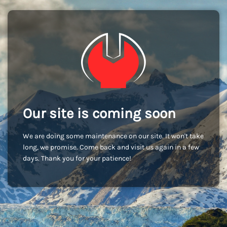
Our site is coming soon
We are doing some maintenance on our site. It won't take
long, we promise. Come back and visit us again in a few
days. Thank you for your patience!