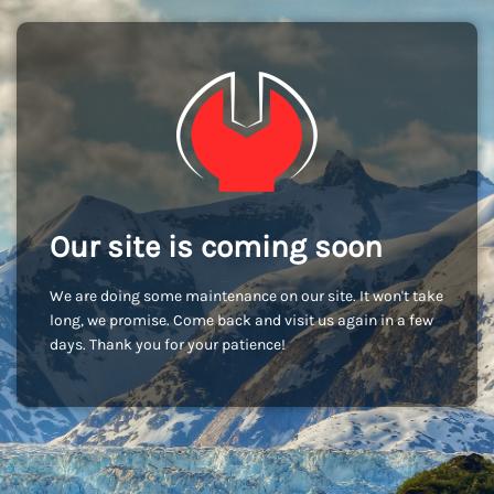
Our site is coming soon
We are doing some maintenance on our site. It won't take
long, we promise. Come back and visit us again in a few
days. Thank you for your patience!