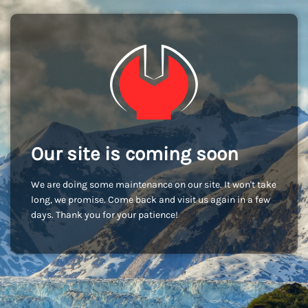
Our site is coming soon
We are doing some maintenance on our site. It won't take
long, we promise. Come back and visit us again in a few
days. Thank you for your patience!