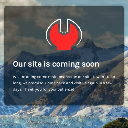
Our site is coming soon
We are doing some maintenance on our site. It won't take
long, we promise. Come back and visit us again in a few
days. Thank you for your patience!