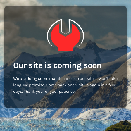
Our site is coming soon
We are doing some maintenance on our site. It won't take
long, we promise. Come back and visit us again in a few
days. Thank you for your patience!