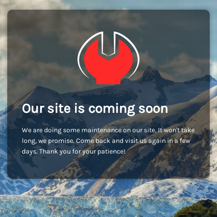
Our site is coming soon
We are doing some maintenance on our site. It won't take
long, we promise. Come back and visit us again in a few
days. Thank you for your patience!