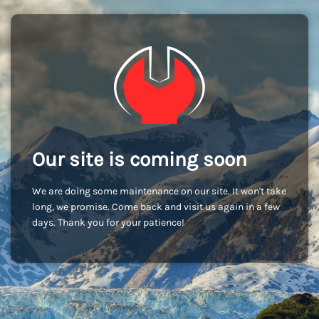
Our site is coming soon
We are doing some maintenance on our site. It won't take
long, we promise. Come back and visit us again in a few
days. Thank you for your patience!