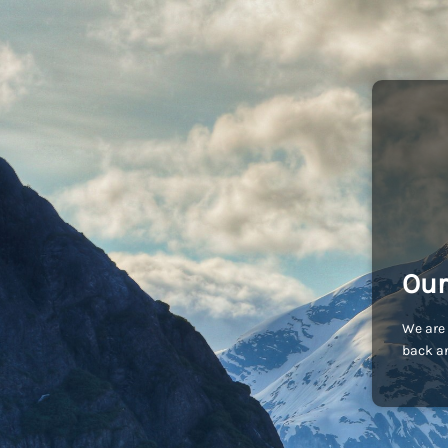
Our
We are 
back an