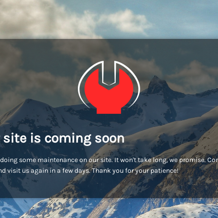
 site is coming soon
doing some maintenance on our site. It won't take long, we promise. C
d visit us again in a few days. Thank you for your patience!