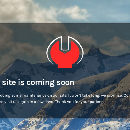
 site is coming soon
doing some maintenance on our site. It won't take long, we promise. C
d visit us again in a few days. Thank you for your patience!