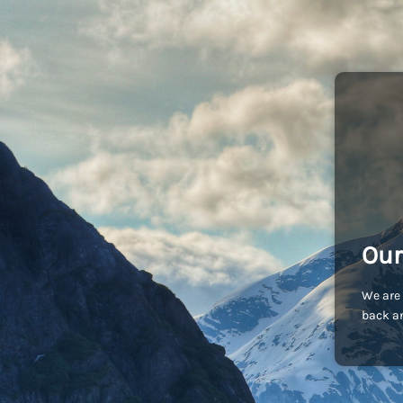
Our
We are 
back an