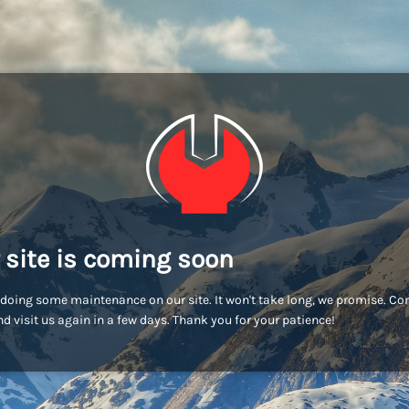
 site is coming soon
doing some maintenance on our site. It won't take long, we promise. C
d visit us again in a few days. Thank you for your patience!