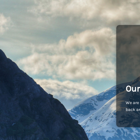
Our
We are 
back an