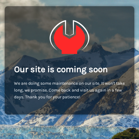
Our site is coming soon
We are doing some maintenance on our site. It won't take
long, we promise. Come back and visit us again in a few
days. Thank you for your patience!